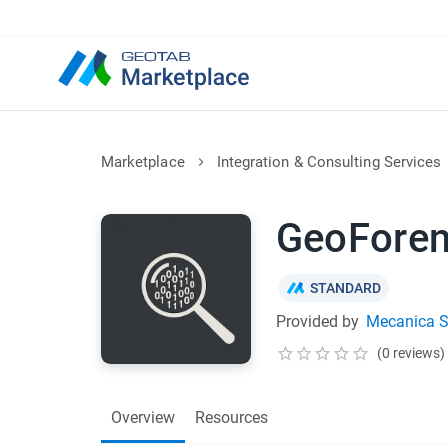
Marketplace
Integration & Consulting Services
GeoForen
STANDARD
Provided by
Mecanica Sc
(0 reviews)
Overview
Resources