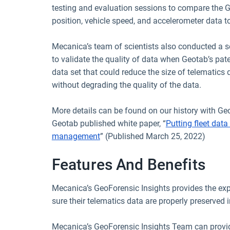
testing and evaluation sessions to compare the G
position, vehicle speed, and accelerometer data to
Mecanica’s team of scientists also conducted a se
to validate the quality of data when Geotab’s pat
data set that could reduce the size of telematics
without degrading the quality of the data.
More details can be found on our history with Geo
Geotab published white paper, “
Putting fleet data 
management
” (Published March 25, 2022)
Features And Benefits
Mecanica’s GeoForensic Insights provides the ex
sure their telematics data are properly preserved 
Mecanica’s GeoForensic Insights Team can provide