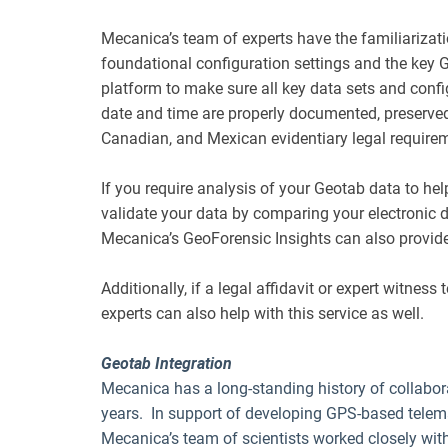
Mecanica’s team of experts have the familiarizat
foundational configuration settings and the key
platform to make sure all key data sets and confi
date and time are properly documented, preserved
Canadian, and Mexican evidentiary legal require
If you require analysis of your Geotab data to he
validate your data by comparing your electronic d
Mecanica’s GeoForensic Insights can also provide
Additionally, if a legal affidavit or expert witness
experts can also help with this service as well.
Geotab Integration
Mecanica has a long-standing history of collabora
years. In support of developing GPS-based telem
Mecanica’s team of scientists worked closely wit