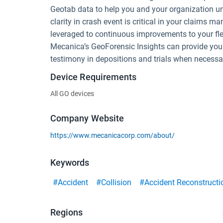
Geotab data to help you and your organization u
clarity in crash event is critical in your claims
leveraged to continuous improvements to your fl
Mecanica’s GeoForensic Insights can provide you w
testimony in depositions and trials when necessa
Device Requirements
All GO devices
Company Website
https://www.mecanicacorp.com/about/
Keywords
#Accident
#Collision
#Accident Reconstructi
Regions