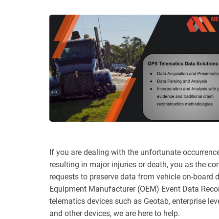
If you are dealing with the unfortunate occurrenc
resulting in major injuries or death, you as the c
requests to preserve data from vehicle on-board d
Equipment Manufacturer (OEM) Event Data Recor
telematics devices such as Geotab, enterprise lev
and other devices, we are here to help.