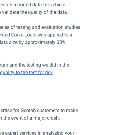
eotab reported data for vehicle
 validate the quality of the data.
ries of testing and evaluation studies
ented Curve Logic was applied to a
 data size by approximately 30%
tab and the testing we did in the
quality to the test for risk
pertise for Geotab customers to make
in the event of a major crash.
 expert services in analyzing your