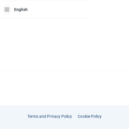
English
Terms and Privacy Policy
Cookie Policy