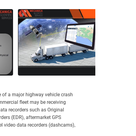
e of a major highway vehicle crash
ommercial fleet may be receiving
ata recorders such as Original
ders (EDR), aftermarket GPS
el video data recorders (dashcams),