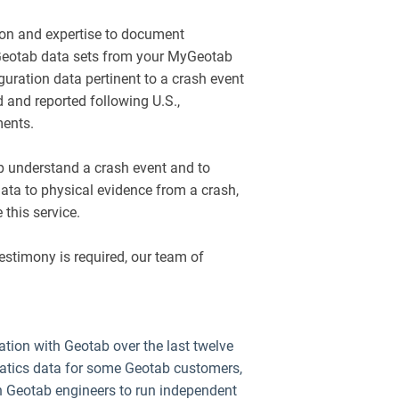
ion and expertise to document
 Geotab data sets from your MyGeotab
guration data pertinent to a crash event
 and reported following U.S.,
ments.
lp understand a crash event and to
ata to physical evidence from a crash,
 this service.
 testimony is required, our team of
tion with Geotab over the last twelve
atics data for some Geotab customers,
h Geotab engineers to run independent