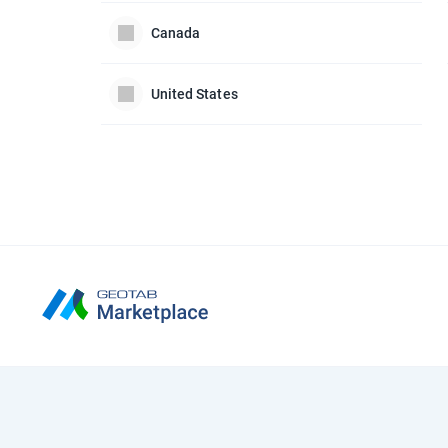
Canada
United States