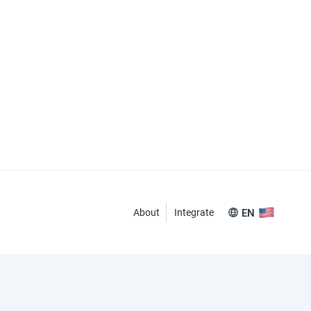
About
Integrate
EN