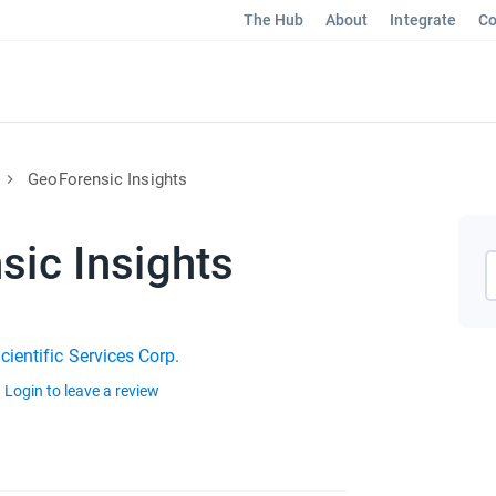
The Hub
About
Integrate
Co
GeoForensic Insights
sic Insights
ientific Services Corp.
Login to leave a review