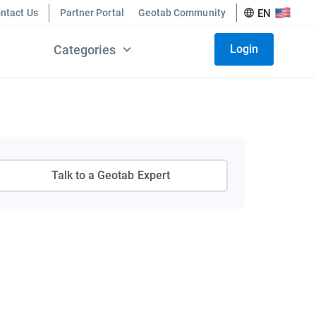
ntact Us
Partner Portal
Geotab Community
EN
Categories
Login
Talk to a Geotab Expert