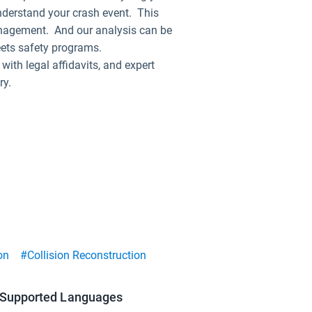
nderstand your crash event. This
 management. And our analysis can be
eets safety programs.
ith legal affidavits, and expert
ry.
on
#Collision Reconstruction
Supported Languages