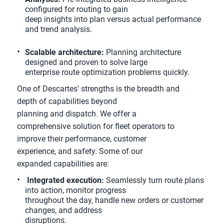
configured for routing to gain
deep insights into plan versus actual performance
and trend analysis.
Scalable architecture:
Planning architecture
designed and proven to solve large
enterprise route optimization problems quickly.
One of Descartes’ strengths is the breadth and
depth of capabilities beyond
planning and dispatch. We offer a
comprehensive solution for fleet operators to
improve their performance, customer
experience, and safety. Some of our
expanded capabilities are:
Integrated execution:
Seamlessly turn route plans
into action, monitor progress
throughout the day, handle new orders or customer
changes, and address
disruptions.