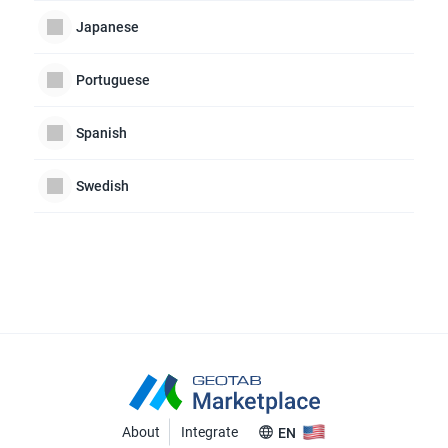
Japanese
Portuguese
Spanish
Swedish
About
Integrate
EN