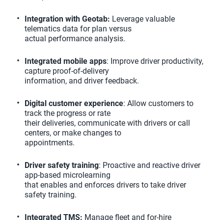
Integration with Geotab:
Leverage valuable
telematics data for plan versus
actual performance analysis.
Integrated mobile apps
: Improve driver productivity,
capture proof-of-delivery
information, and driver feedback.
Digital customer experience
: Allow customers to
track the progress or rate
their deliveries, communicate with drivers or call
centers, or make changes to
appointments.
Driver safety training
: Proactive and reactive driver
app-based microlearning
that enables and enforces drivers to take driver
safety training.
Integrated TMS:
Manage fleet and for-hire