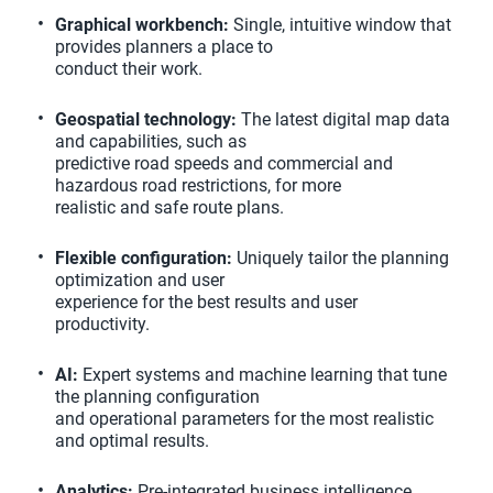
Graphical workbench:
Single, intuitive window that
provides planners a place to
conduct their work.
Geospatial technology:
The latest digital map data
and capabilities, such as
predictive road speeds and commercial and
hazardous road restrictions, for more
realistic and safe route plans.
Flexible configuration:
Uniquely tailor the planning
optimization and user
experience for the best results and user
productivity.
AI:
Expert systems and machine learning that tune
the planning configuration
and operational parameters for the most realistic
and optimal results.
Analytics:
Pre-integrated business intelligence