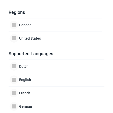
Regions
Canada
United States
Supported Languages
Dutch
English
French
German