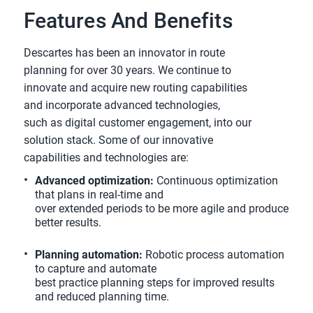
Features And Benefits
Descartes has been an innovator in route
planning for over 30 years. We continue to
innovate and acquire new routing capabilities
and incorporate advanced technologies,
such as digital customer engagement, into our
solution stack. Some of our innovative
capabilities and technologies are:
Advanced optimization:
Continuous optimization
that plans in real-time and
over extended periods to be more agile and produce
better results.
Planning automation:
Robotic process automation
to capture and automate
best practice planning steps for improved results
and reduced planning time.