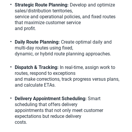
Strategic Route Planning:
Develop and optimize
sales/distribution territories,
service and operational policies, and fixed routes
that maximize customer service
and profit.
Daily Route Planning:
Create optimal daily and
multi-day routes using fixed,
dynamic, or hybrid route planning approaches.
Dispatch & Tracking:
In real-time, assign work to
routes, respond to exceptions
and make corrections, track progress versus plans,
and calculate ETAs.
Delivery Appointment Scheduling:
Smart
scheduling that offers delivery
appointments that not only meet customer
expectations but reduce delivery
costs.