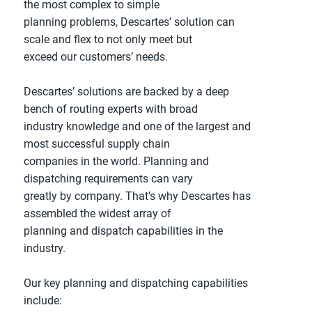
the most complex to simple
planning problems, Descartes’ solution can
scale and flex to not only meet but
exceed our customers’ needs.
Descartes’ solutions are backed by a deep
bench of routing experts with broad
industry knowledge and one of the largest and
most successful supply chain
companies in the world. Planning and
dispatching requirements can vary
greatly by company. That’s why Descartes has
assembled the widest array of
planning and dispatch capabilities in the
industry.
Our key planning and dispatching capabilities
include: