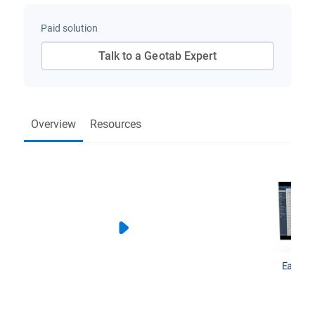
Paid solution
Talk to a Geotab Expert
Overview
Resources