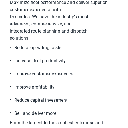
Maximize fleet performance and deliver superior
customer experience with
Descartes. We have the industry’s most
advanced, comprehensive, and
integrated route planning and dispatch
solutions.
Reduce operating costs
Increase fleet productivity
Improve customer experience
Improve profitability
Reduce capital investment
Sell and deliver more
From the largest to the smallest enterprise and