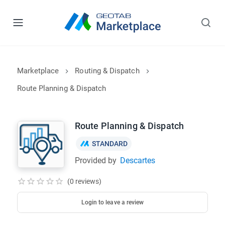
Marketplace
Routing & Dispatch
Route Planning & Dispatch
Route Planning & Dispatch
STANDARD
Provided by
Descartes
(0 reviews)
Login to leave a review