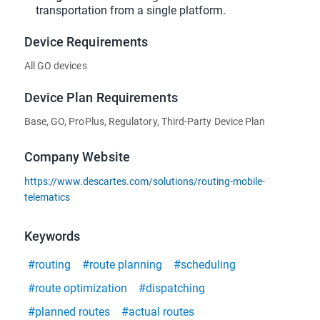
transportation from a single platform.
Device Requirements
All GO devices
Device Plan Requirements
Base, GO, ProPlus, Regulatory, Third-Party Device Plan
Company Website
https://www.descartes.com/solutions/routing-mobile-
telematics
Keywords
#routing
#route planning
#scheduling
#route optimization
#dispatching
#planned routes
#actual routes