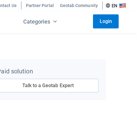
ntact Us
Partner Portal
Geotab Community
EN
Categories
Login
aid solution
Talk to a Geotab Expert