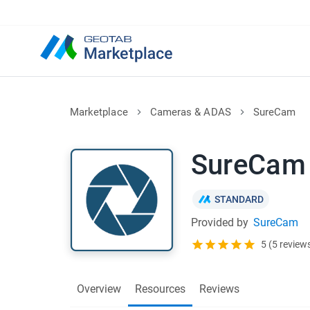
Marketplace
Cameras & ADAS
SureCam
SureCam
STANDARD
Provided by
SureCam
5 (5 review
Overview
Resources
Reviews