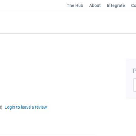
The Hub
About
Integrate
Co
P
s)
Login to leave a review