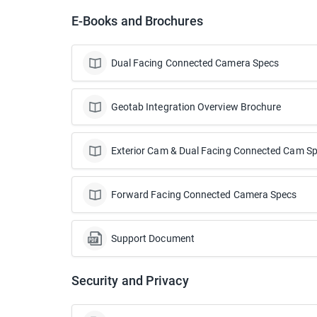
E-Books and Brochures
Dual Facing Connected Camera Specs
Geotab Integration Overview Brochure
Exterior Cam & Dual Facing Connected Cam S
Forward Facing Connected Camera Specs
Support Document
Security and Privacy