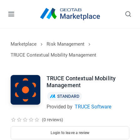
Marketplace
Risk Management
TRUCE Contextual Mobility Management
TRUCE Contextual Mobility
Management
STANDARD
Provided by
TRUCE Software
(0 reviews)
Login to leave a review