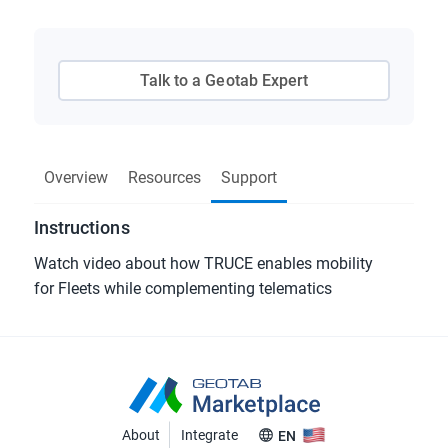
Talk to a Geotab Expert
Overview
Resources
Support
Instructions
Watch video about how TRUCE enables mobility
for Fleets while complementing telematics
About
Integrate
EN